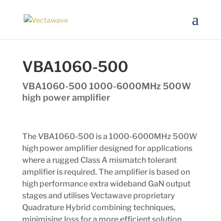
VBA1060-500
VBA1060-500 1000-6000MHz 500W
high power amplifier
The VBA1060-500 is a 1000-6000MHz 500W
high power amplifier designed for applications
where a rugged Class A mismatch tolerant
amplifier is required. The amplifier is based on
high performance extra wideband GaN output
stages and utilises Vectawave proprietary
Quadrature Hybrid combining techniques,
minimising loss for a more efficient solution.