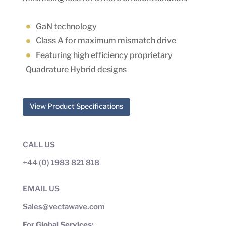
GaN technology
Class A for maximum mismatch drive
Featuring high efficiency proprietary
Quadrature Hybrid designs
View Product Specifications
CALL US
+44 (0) 1983 821 818
EMAIL US
Sales@vectawave.com
For Global Services: