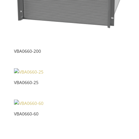
VBA0660-200
VBA0660-25
VBA0660-60