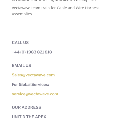
Vectawave team train for Cable and Wire Harness
Assemblies
CALL US
+44 (0) 1983 821 818
EMAIL US
Sales@vectawave.com
For Global Services:
service@vectawave.com
OUR ADDRESS
UNIT D THE APEX