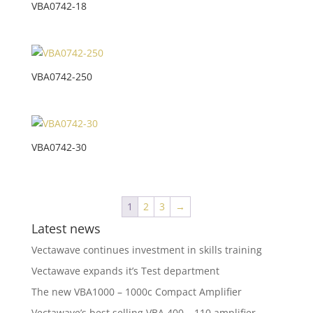
VBA0742-18
VBA0742-250
VBA0742-30
1
2
3
→
Latest news
Vectawave continues investment in skills training
Vectawave expands it’s Test department
The new VBA1000 – 1000c Compact Amplifier
Vectawave’s best selling VBA 400 – 110 amplifier