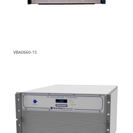
VBA0660-15