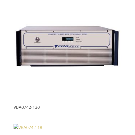
VBA0742-130