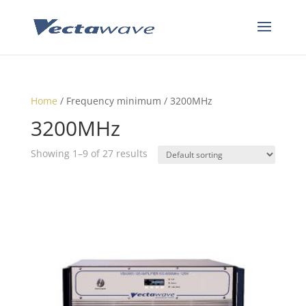
Home
/ Frequency minimum / 3200MHz
3200MHz
Showing 1–9 of 27 results