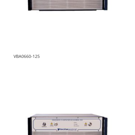
VBA0660-125