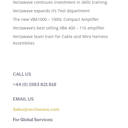
Vectawave continues investment in skills training
Vectawave expands it’s Test department
The new VBA1000 – 1000c Compact Amplifier
Vectawave’s best selling VBA 400 – 110 amplifier
Vectawave team train for Cable and Wire Harness
Assemblies
CALL US
+44 (0) 1983 821 818
EMAIL US
Sales@vectawave.com
For Global Services: