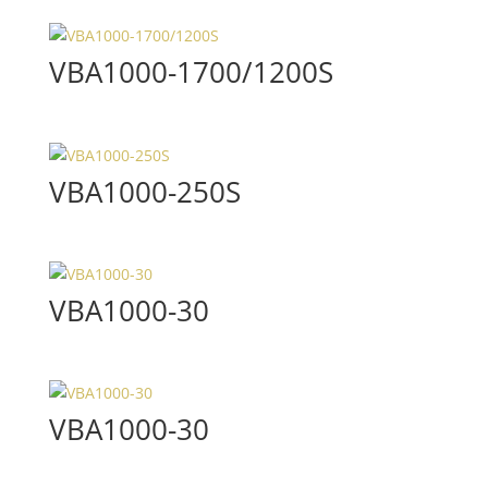
VBA1000-1700/1200S
VBA1000-250S
VBA1000-30
VBA1000-30