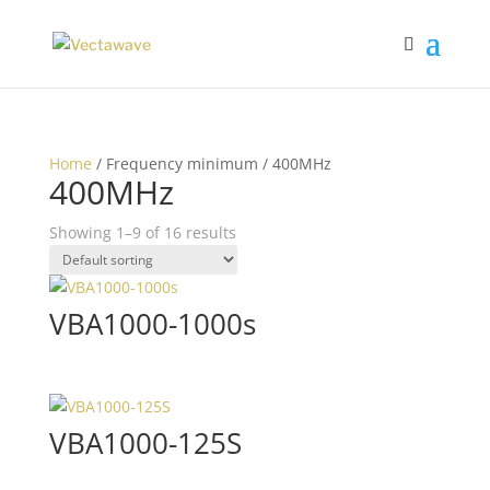
Home
/ Frequency minimum / 400MHz
400MHz
Showing 1–9 of 16 results
VBA1000-1000s
VBA1000-125S