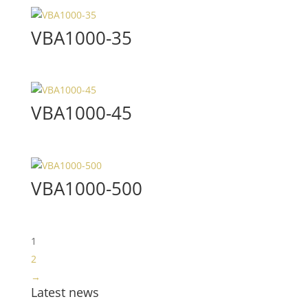
VBA1000-35
VBA1000-45
VBA1000-500
1
2
→
Latest news