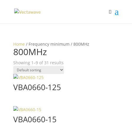
Home
/ Frequency minimum / 800MHz
800MHz
Showing 1–9 of 31 results
VBA0660-125
VBA0660-15