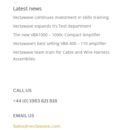
→
Latest news
Vectawave continues investment in skills training
Vectawave expands it’s Test department
The new VBA1000 – 1000c Compact Amplifier
Vectawave’s best selling VBA 400 – 110 amplifier
Vectawave team train for Cable and Wire Harness
Assemblies
CALL US
+44 (0) 1983 821 818
EMAIL US
Sales@vectawave.com