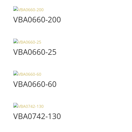
VBA0660-200
VBA0660-25
VBA0660-60
VBA0742-130