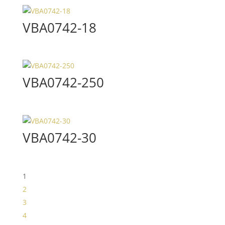
VBA0742-18
VBA0742-250
VBA0742-30
1
2
3
4