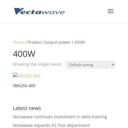
Home
/ Product Output power / 400W
400W
Showing the single result
VBA250-400
Latest news
Vectawave continues investment in skills training
Vectawave expands it’s Test department