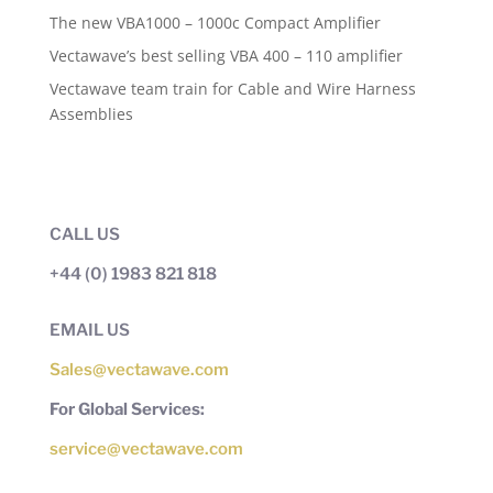
The new VBA1000 – 1000c Compact Amplifier
Vectawave’s best selling VBA 400 – 110 amplifier
Vectawave team train for Cable and Wire Harness
Assemblies
CALL US
+44 (0) 1983 821 818
EMAIL US
Sales@vectawave.com
For Global Services:
service@vectawave.com