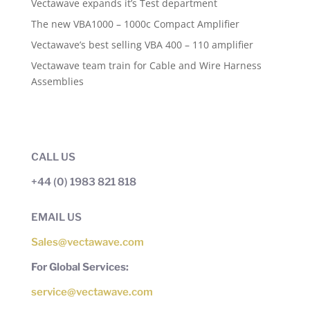
Vectawave expands it’s Test department
The new VBA1000 – 1000c Compact Amplifier
Vectawave’s best selling VBA 400 – 110 amplifier
Vectawave team train for Cable and Wire Harness
Assemblies
CALL US
+44 (0) 1983 821 818
EMAIL US
Sales@vectawave.com
For Global Services:
service@vectawave.com