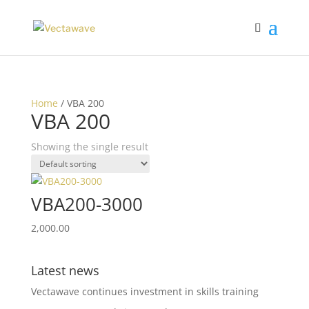
Home
/ VBA 200
VBA 200
Showing the single result
VBA200-3000
2,000.00
Latest news
Vectawave continues investment in skills training