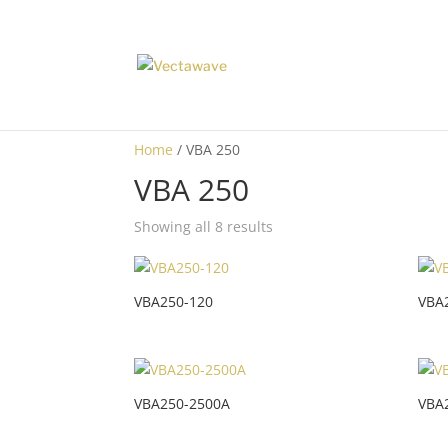
Home
/ VBA 250
VBA 250
Showing all 8 results
VBA250-120
VBA
VBA250-2500A
VBA