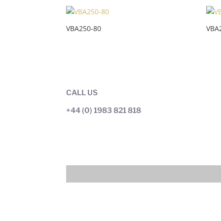
VBA250-80
VBA
CALL US
+44 (0) 1983 821 818