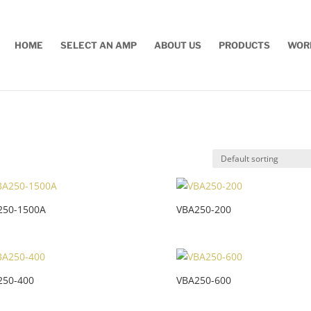
HOME
SELECT AN AMP
ABOUT US
PRODUCTS
WOR
250-1500A
VBA250-200
250-400
VBA250-600