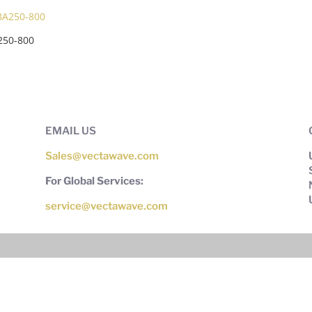
250-800
EMAIL US
Sales@vectawave.com
For Global Services:
service@vectawave.com