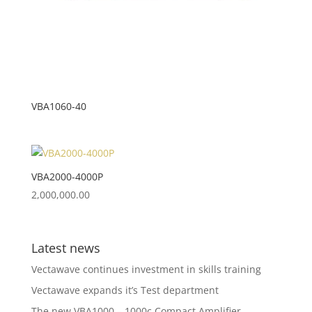
VBA1060-40
VBA2000-4000P
2,000,000.00
Latest news
Vectawave continues investment in skills training
Vectawave expands it’s Test department
The new VBA1000 – 1000c Compact Amplifier