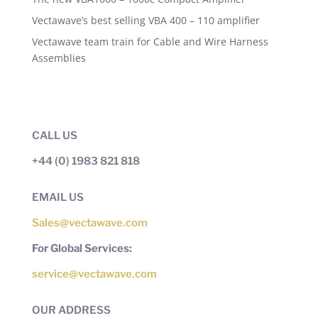
Vectawave’s best selling VBA 400 – 110 amplifier
Vectawave team train for Cable and Wire Harness
Assemblies
CALL US
+44 (0) 1983 821 818
EMAIL US
Sales@vectawave.com
For Global Services:
service@vectawave.com
OUR ADDRESS