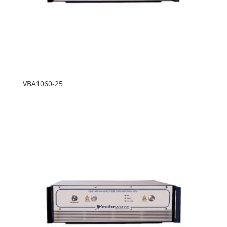
VBA1060-25