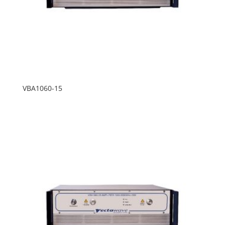
VBA1060-15