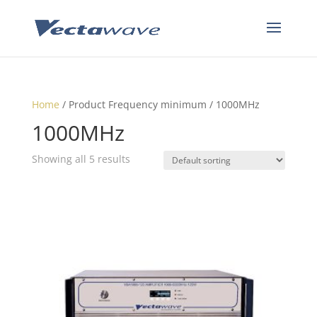
Home
/ Product Frequency minimum / 1000MHz
1000MHz
Showing all 5 results