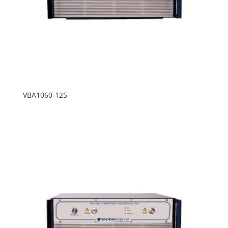
VBA1060-125