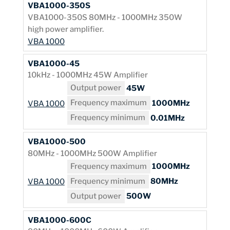
VBA1000-350S
VBA1000-350S 80MHz - 1000MHz 350W
high power amplifier.
VBA 1000
VBA1000-45
10kHz - 1000MHz 45W Amplifier
Output power
45W
Frequency maximum
1000MHz
VBA 1000
Frequency minimum
0.01MHz
VBA1000-500
80MHz - 1000MHz 500W Amplifier
Frequency maximum
1000MHz
Frequency minimum
80MHz
VBA 1000
Output power
500W
VBA1000-600C