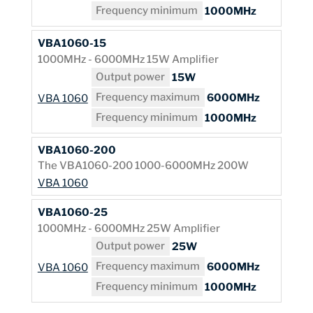
Frequency minimum
1000MHz
VBA1060-15
1000MHz - 6000MHz 15W Amplifier
Output power
15W
Frequency maximum
6000MHz
VBA 1060
Frequency minimum
1000MHz
VBA1060-200
The VBA1060-200 1000-6000MHz 200W
VBA 1060
VBA1060-25
1000MHz - 6000MHz 25W Amplifier
Output power
25W
Frequency maximum
6000MHz
VBA 1060
Frequency minimum
1000MHz