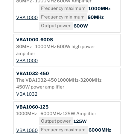
80MHz - 1000MHz 600W Amplifier
Frequency maximum
1000MHz
Frequency minimum
80MHz
VBA 1000
Output power
600W
VBA1000-600S
80MHz - 1000MHz 600W high power
amplifier
VBA 1000
VBA1032-450
The VBA1032-450 1000MHz-3200MHz
450W power amplifier
VBA 1032
VBA1060-125
1000MHz - 6000MHz 125W Amplifier
Output power
125W
Frequency maximum
6000MHz
VBA 1060