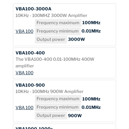
VBA100-3000A
10KHz - 100MHZ 3000W Amplifier
Frequency maximum
100MHz
Frequency minimum
0.01MHz
VBA 100
Output power
3000W
VBA100-400
The VBA100-400 0.01-100MHz 400W
amplifier
VBA 100
VBA100-900
10KHz - 100MHz 900W Amplifier
Frequency maximum
100MHz
Frequency minimum
0.01MHz
VBA 100
Output power
900W
VBA1000-1000s