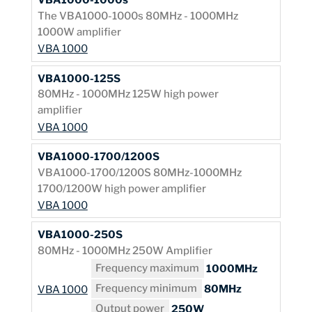
The VBA1000-1000s 80MHz - 1000MHz
1000W amplifier
VBA 1000
VBA1000-125S
80MHz - 1000MHz 125W high power
amplifier
VBA 1000
VBA1000-1700/1200S
VBA1000-1700/1200S 80MHz-1000MHz
1700/1200W high power amplifier
VBA 1000
VBA1000-250S
80MHz - 1000MHz 250W Amplifier
Frequency maximum
1000MHz
Frequency minimum
80MHz
VBA 1000
Output power
250W