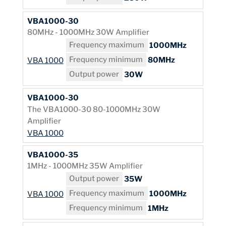
VBA1000-30
80MHz - 1000MHz 30W Amplifier
Frequency maximum
1000MHz
Frequency minimum
80MHz
VBA 1000
Output power
30W
VBA1000-30
The VBA1000-30 80-1000MHz 30W
Amplifier
VBA 1000
VBA1000-35
1MHz - 1000MHz 35W Amplifier
Output power
35W
Frequency maximum
1000MHz
VBA 1000
Frequency minimum
1MHz