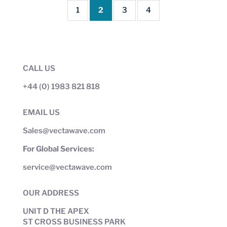
1
2
3
4
CALL US
+44 (0) 1983 821 818
EMAIL US
Sales@vectawave.com
For Global Services:
service@vectawave.com
OUR ADDRESS
UNIT D THE APEX
ST CROSS BUSINESS PARK