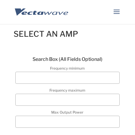
SELECT AN AMP
Search Box (
All Fields Optional
)
Frequency minimum
Frequency maximum
Max Output Power